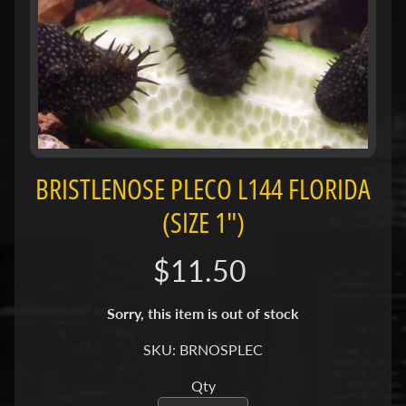
H
O
L
E
C
A
T
A
BRISTLENOSE PLECO L144 FLORIDA
L
O
(SIZE 1")
G
$11.50
P
O
Sorry, this item is out of stock
L
I
SKU: BRNOSPLEC
Expand child menu
C
I
Qty
E