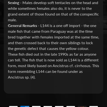
Barbs
Sexing -
Males develop soft tentacles on the head and
while sometimes females also do, it is never to the
Bettas
grand extent of those found on that of the conspecific
Catfish
male.
General Remarks
- L144 is a one off import - the one
Guppies
male fish that came from Paraguay was at the time
KOI
bred together with females imported at the same time,
and then crossed back to their own siblings to lock
Loaches
the genetic defect that causes the yellow colour.
New
These fish died out in the late 1990s as far as anyone
World
can tell. The fish that is now sold as L144 is a different
Cichlids
form, most likely based on Ancistrus cf. cirrhosus. This
form resembling L144 can be found under as
Platy
Ancistrus sp. (4).
Plecos
Rainbowfish
Rasboras
&
Danios