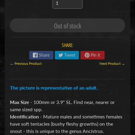
S
F
Out of stock
I
S
H
SHARE:
&
P
Share
Tweet
Pin it
Expand child menu
L
← Previous Product
Next Product →
A
N
T
The picture is representative of an adult.
S
Max Size
- 100mm or 3.9" SL. Find near, nearer or
African
same sized spp.
Cichlids
Identification
- Mature males and sometimes females
Aquarium
have soft tentacles (bushy fleshy growths) on the
Plants
snout - this is unique to the genus Ancistrus.