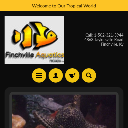
Welcome to Our Tropical World
Skip
Skip
to
to
content
side
menu
Call: 1-502-321-3944
4863 Taylorsville Road
Finchville, Ky
H
Skip
O
to
M
E
product
information
W