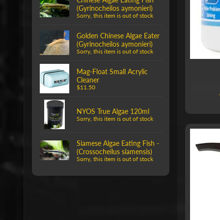
(Gyrinocheilos aymonieri)
Sorry, this item is out of stock
Golden Chinese Algae Eater
(Gyrinocheilos aymonieri)
Sorry, this item is out of stock
Mag-Float Small Acrylic
Cleaner
$11.50
NYOS True Algae 120ml
Sorry, this item is out of stock
Siamese Algae Eating Fish -
(Crossocheilus siamensis)
Sorry, this item is out of stock