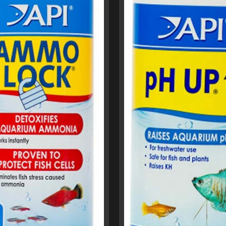
menu
menu