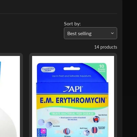
Sort by:
14 products