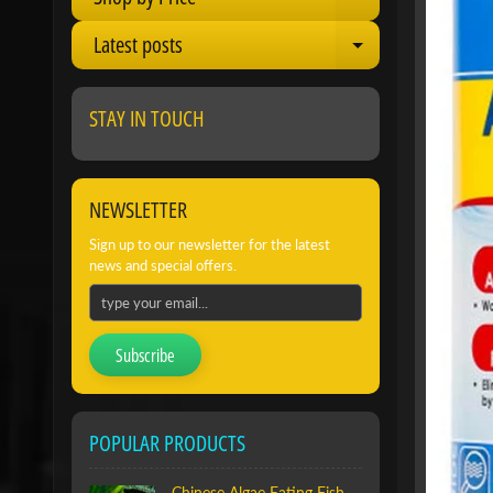
Expand child 
Latest posts
Expand child 
STAY IN TOUCH
NEWSLETTER
Sign up to our newsletter for the latest
news and special offers.
Subscribe
POPULAR PRODUCTS
Chinese Algae Eating Fish