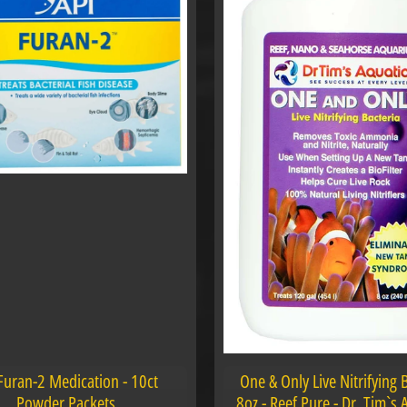
Furan-2 Medication - 10ct
One & Only Live Nitrifying 
Powder Packets
8oz - Reef Pure - Dr. Tim`s 