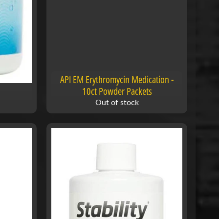
API EM Erythromycin Medication -
10ct Powder Packets
Out of stock