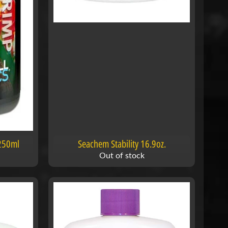
 250ml
Seachem Stability 16.9oz.
Out of stock