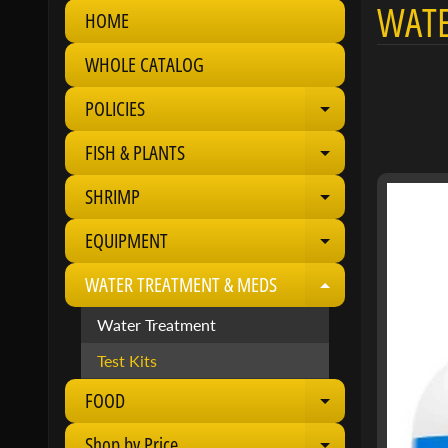
WATE
HOME
WHOLE CATALOG
POLICIES
Expand child 
FISH & PLANTS
Expand child 
SHRIMP
Expand child 
EQUIPMENT
Expand child 
WATER TREATMENT & MEDS
Expand child 
Water Treatment
Test Kits
FOOD
Expand child 
Shop by Price