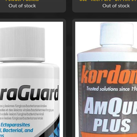
Out of stock
Out of stock