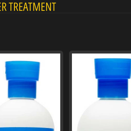
R TREATMENT
menu
menu
menu
menu
menu
menu