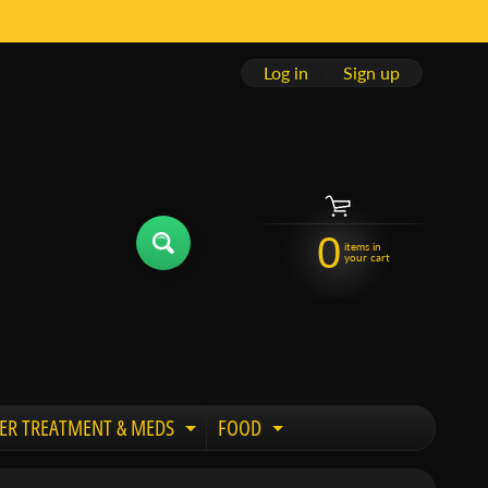
Log in
|
Sign up
0
items in
your cart
ER TREATMENT & MEDS
FOOD
 child menu
Expand child menu
Expand child menu