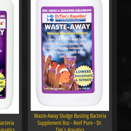
Waste-Away Sludge Busting Bacteria
Bacteria
Supplement 8oz - Reef Pure - Dr.
Aquatics
Tim`s Aquatics