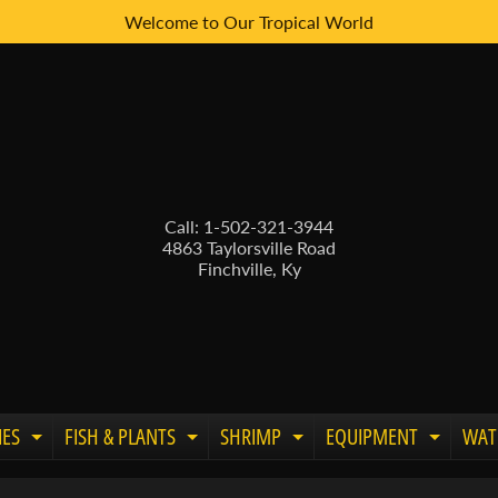
Welcome to Our Tropical World
Call: 1-502-321-3944
4863 Taylorsville Road
Finchville, Ky
IES
FISH & PLANTS
SHRIMP
EQUIPMENT
WAT
Expand child menu
Expand child menu
Expand child menu
Expand