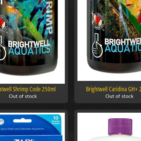
htwell Shrimp Code 250ml
Brightwell Caridina GH+
Out of stock
Out of stock