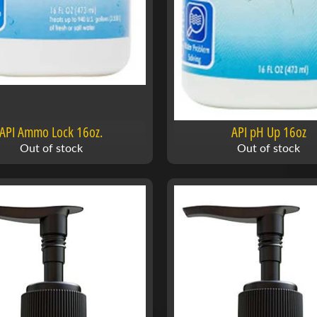
API Ammo Lock 16oz.
API pH Up 16oz
Out of stock
Out of stock