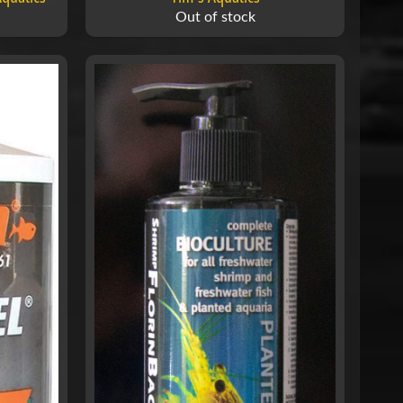
Out of stock