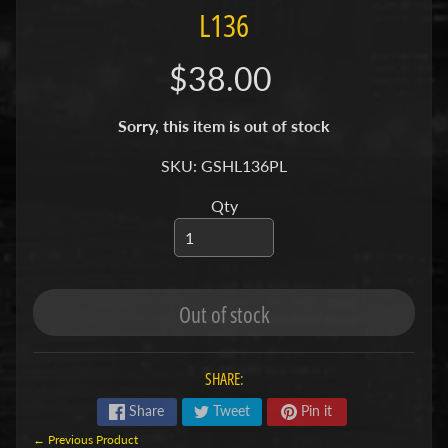
L136
S
F
$38.00
I
S
Sorry, this item is out of stock
H
&
SKU: GSHL136PL
P
Expand child menu
Qty
L
A
N
T
S
Out of stock
African
Cichlids
SHARE:
Aquarium
Share
Tweet
Pin it
Plants
← Previous Product