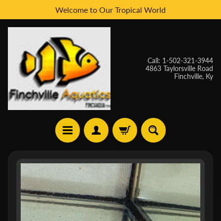
Welcome to Our Tropical World
Skip
Skip
to
to
content
side
menu
Call: 1-502-321-3944
4863 Taylorsville Road
Finchville, Ky
H
Skip
O
to
M
E
product
information
W