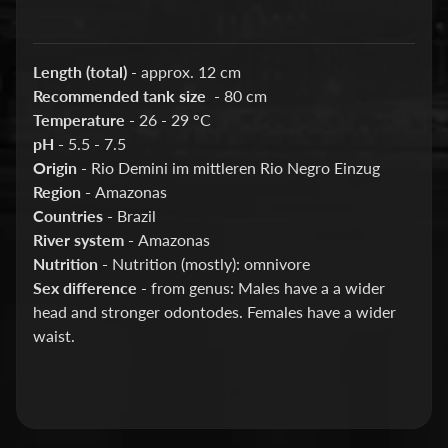
Barbs
Bettas
Length (total)
- approx. 12 cm
Catfish
Recommended tank size
- 80 cm
Guppies
Temperature -
26 - 29 °C
pH -
5.5 - 7.5
KOI
Origin -
Rio Demini im mittleren Rio Negro Einzug
Loaches
Region -
Amazonas
Countries -
Brazil
New
River system -
Amazonas
World
Nutrition -
Nutrition (mostly): omnivore
Cichlids
Sex difference
- from genus: Males have a a wider
Platy
head and stronger odontodes. Females have a wider
waist.
Plecos
Rainbowfish
Rasboras
&
Danios