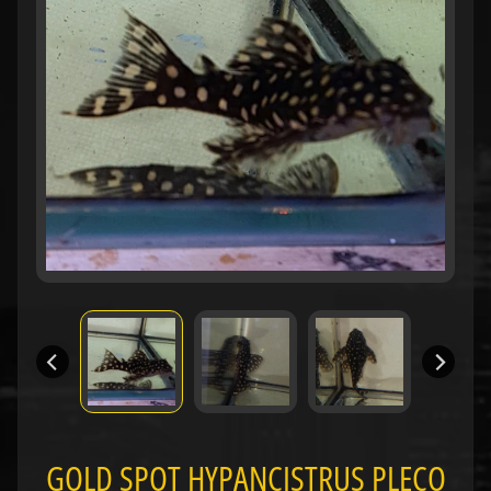
H
O
L
E
C
A
T
A
L
O
G
P
O
L
I
Expand child menu
C
I
GOLD SPOT HYPANCISTRUS PLECO
E