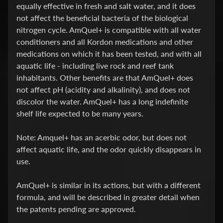
equally effective in fresh and salt water, and it does
e
not affect the beneficial bacteria of the biological
s
nitrogen cycle. AmQuel+ is compatible with all water
t
Expand child menu
conditioners and all Kordon medications and other
p
medications on which it has been tested, and with all
o
aquatic life - including live rock and reef tank
s
inhabitants. Other benefits are that AmQuel+ does
t
not affect pH (acidity and alkalinity), and does not
s
discolor the water. AmQuel+ has a long indefinite
shelf life expected to be many years.
STAY
IN
Note: Amquel+ has an acerbic odor, but does not
TOUCH
affect aquatic life, and the odor quickly disappears in
use.
AmQuel+ is similar in its actions, but with a different
NEWSLETTER
formula, and will be described in greater detail when
Sign
the patents pending are approved.
up