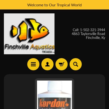
Welcome to Our Tropical World
Skip
Skip
to
to
content
side
menu
Call: 1-502-321-3944
4863 Taylorsville Road
Finchville, Ky
H
Skip
O
to
M
E
product
information
W