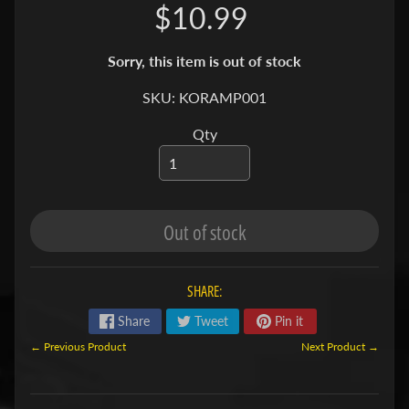
$10.99
S
F
Sorry, this item is out of stock
I
SKU: KORAMP001
S
H
Qty
&
P
Expand child menu
L
A
Out of stock
N
T
S
SHARE:
S
Share
Tweet
Pin it
H
← Previous Product
Next Product →
R
Expand child menu
I
M