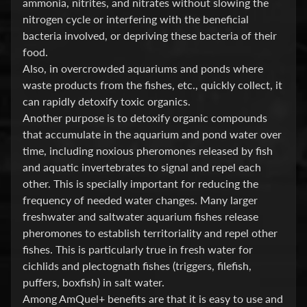
ammonia, nitrites, and nitrates without slowing the
O
nitrogen cycle or interfering with the beneficial
Expand child menu
O
bacteria involved, or depriving these bacteria of their
D
food.
Also, in overcrowded aquariums and ponds where
S
waste products from the fishes, etc., quickly collect, it
h
can rapidly detoxify toxic organics.
o
Another purpose is to detoxify organic compounds
p
that accumulate in the aquarium and pond water over
b
time, including noxious pheromones released by fish
y
Expand child menu
and aquatic invertebrates to signal and repel each
P
other. This is specially important for reducing the
r
frequency of needed water changes. Many larger
i
freshwater and saltwater aquarium fishes release
c
pheromones to establish territoriality and repel other
e
fishes. This is particularly true in fresh water for
cichlids and plectognath fishes (triggers, filefish,
L
puffers, boxfish) in salt water.
a
Among AmQuel+ benefits are that it is easy to use and
t