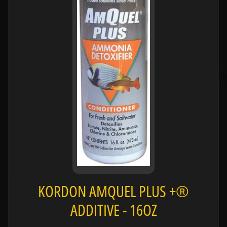
H
O
L
E
C
A
T
A
L
O
G
P
O
L
KORDON AMQUEL PLUS +®
I
Expand child menu
C
ADDITIVE - 16OZ
I
E