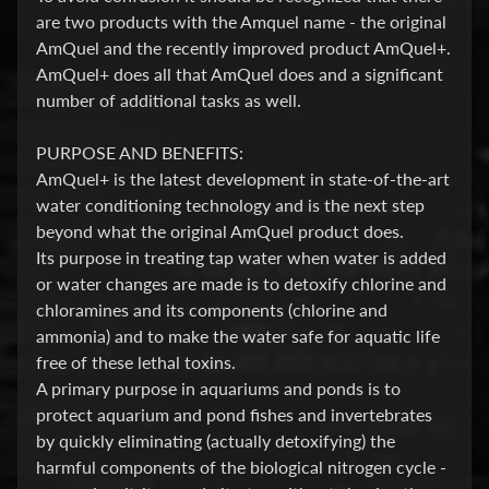
are two products with the Amquel name - the original
E
AmQuel and the recently improved product AmQuel+.
A
AmQuel+ does all that AmQuel does and a significant
T
Expand child menu
number of additional tasks as well.
M
E
PURPOSE AND BENEFITS:
N
AmQuel+ is the latest development in state-of-the-art
T
water conditioning technology and is the next step
&
beyond what the original AmQuel product does.
M
Its purpose in treating tap water when water is added
E
or water changes are made is to detoxify chlorine and
D
chloramines and its components (chlorine and
S
ammonia) and to make the water safe for aquatic life
Water
free of these lethal toxins.
Treatment
A primary purpose in aquariums and ponds is to
protect aquarium and pond fishes and invertebrates
Test
Kits
by quickly eliminating (actually detoxifying) the
harmful components of the biological nitrogen cycle -
F