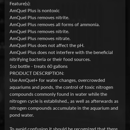
Feature(s):
P
AmQuel Plus is nontoxic
AmQuel Plus removes nitrite.
E
AmQuel Plus removes all forms of ammonia.
Q
AmQuel Plus removes nitrite.
U
AmQuel Plus removes nitrate.
I
AmQuel Plus does not affect the pH.
P
Expand child menu
AmQuel Plus does not interfere with the beneficial
M
nitrifying bacteria or their food sources.
E
1oz bottle - treats 60 gallons
N
PRODUCT DESCRIPTION:
T
Use AmQuel+ for water changes, overcrowded
aquariums and ponds, the control of toxic nitrogen
W
compounds commonly found in water while the
A
nitrogen cycle is established., as well as afterwards as
T
nitrogen compounds accumulate in the aquarium and
E
pond water.
R
T
To avoid confusion it should be recognized that there
R