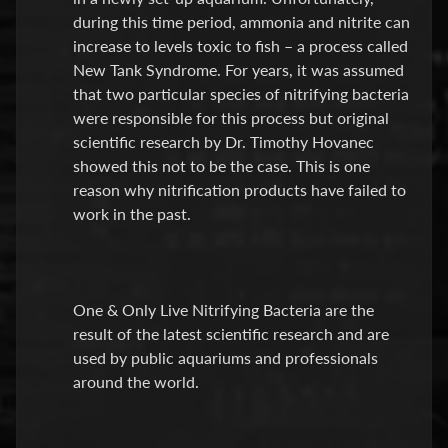
E
during this time period, ammonia and nitrite can
A
increase to levels toxic to fish – a process called
T
New Tank Syndrome. For years, it was assumed
Expand child menu
M
that two particular species of nitrifying bacteria
E
were responsible for this process but original
N
scientific research by Dr. Timothy Hovanec
T
showed this not to be the case. This is one
&
reason why nitrification products have failed to
M
work in the past.
E
D
S
One & Only Live Nitrifying Bacteria are the
Water
result of the latest scientific research and are
Treatment
used by public aquariums and professionals
around the world.
Test
Kits
F