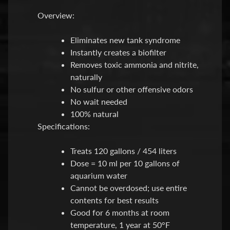
O
Overview:
Expand child menu
O
D
Eliminates new tank syndrome
Instantly creates a biofilter
S
Removes toxic ammonia and nitrite,
h
naturally
o
No sulfur or other offensive odors
p
No wait needed
b
100% natural
y
Expand child menu
Specifications:
P
r
Treats 120 gallons / 454 liters
i
Dose = 10 ml per 10 gallons of
c
aquarium water
e
Cannot be overdosed; use entire
contents for best results
L
Good for 6 months at room
a
temperature, 1 year at 50°F
t