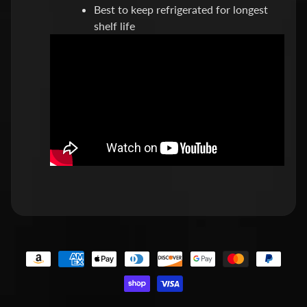
Best to keep refrigerated for longest
e
shelf life
s
t
Expand child menu
p
o
s
t
s
STAY
IN
TOUCH
NEWSLETTER
Sign
up