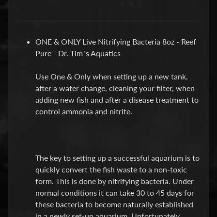
P
E
ONE & ONLY Live Nitrifying Bacteria 8oz - Reef
Q
Pure - Dr. Tim`s Aquatics
U
I
Use One & Only when setting up a new tank,
P
Expand child menu
after a water change, cleaning your filter, when
M
adding new fish and after a disease treatment to
E
control ammonia and nitrite.
N
T
W
A
The key to setting up a successful aquarium is to
T
quickly convert the fish waste to a non-toxic
E
form. This is done by nitrifying bacteria. Under
R
normal conditions it can take 30 to 45 days for
T
these bacteria to become naturally established
R
in a newly set-up aquarium. Unfortunately,