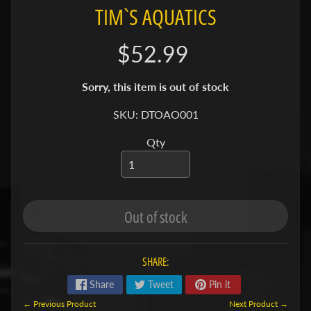
TIM`S AQUATICS
S
F
$52.99
I
S
Sorry, this item is out of stock
H
&
SKU: DTOAO001
P
Expand child menu
Qty
L
A
N
T
S
Out of stock
S
H
SHARE:
R
Share
Tweet
Pin it
Expand child menu
I
← Previous Product
Next Product →
M