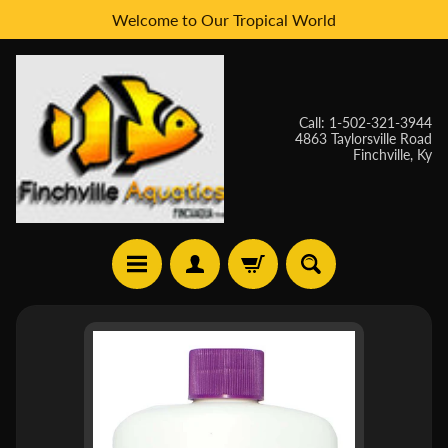
Welcome to Our Tropical World
Skip
Skip
to
to
content
side
menu
Call: 1-502-321-3944
4863 Taylorsville Road
Finchville, Ky
H
Skip
O
to
M
E
product
information
W