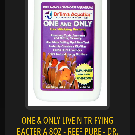
H
O
L
E
C
A
T
A
L
O
G
P
O
L
I
ONE & ONLY LIVE NITRIFYING
Expand child menu
C
I
BACTERIA 8OZ - REEF PURE - DR.
E