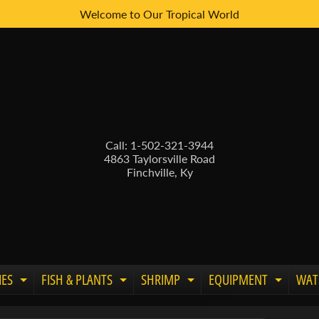
Welcome to Our Tropical World
Call: 1-502-321-3944
4863 Taylorsville Road
Finchville, Ky
IES
FISH & PLANTS
SHRIMP
EQUIPMENT
WAT
Expand child menu
Expand child menu
Expand child menu
Expand