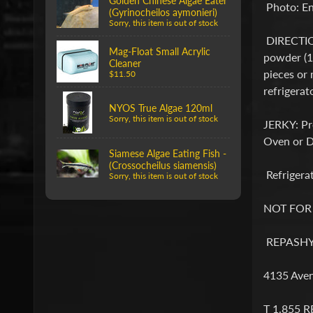
Golden Chinese Algae Eater
Photo: En
(Gyrinocheilos aymonieri)
Sorry, this item is out of stock
DIRECTIONS
Mag-Float Small Acrylic
powder (1 
Cleaner
pieces or 
$11.50
refrigerat
NYOS True Algae 120ml
Sorry, this item is out of stock
JERKY: Pre
Oven or De
Siamese Algae Eating Fish -
(Crossocheilus siamensis)
Refrigerat
Sorry, this item is out of stock
NOT FO
REPASHY 
4135 Aven
T 1.855 