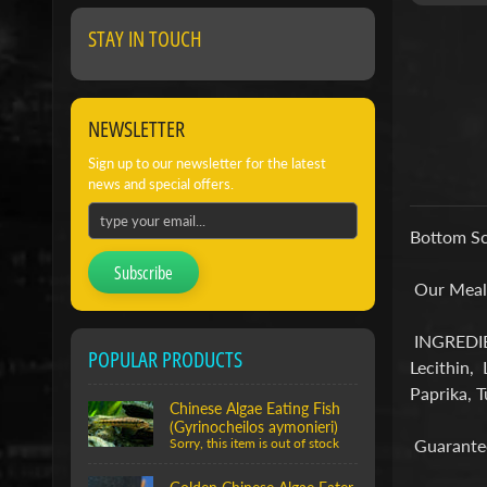
STAY IN TOUCH
NEWSLETTER
Sign up to our newsletter for the latest
news and special offers.
Bottom Sc
Subscribe
Our Meal R
INGREDIEN
POPULAR PRODUCTS
Lecithin, 
Paprika, T
Chinese Algae Eating Fish
(Gyrinocheilos aymonieri)
Guarantee
Sorry, this item is out of stock