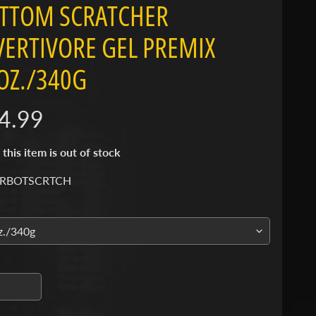
TTOM SCRATCHER
VERTIVORE GEL PREMIX
OZ./340G
4.99
 this item is out of stock
 RBOTSCRTCH