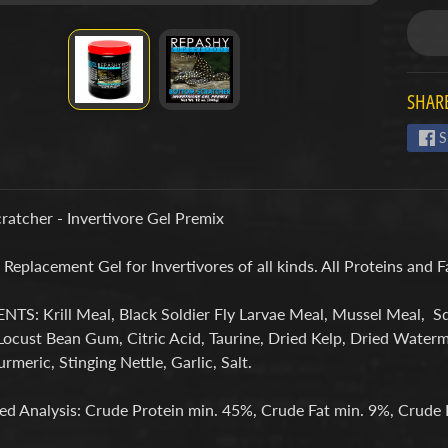
SHARE
S
ratcher - Invertivore Gel Premix
eplacement Gel for Invertivores of all kinds. All Proteins and 
TS: Krill Meal, Black Soldier Fly Larvae Meal, Mussel Meal, S
Locust Bean Gum, Citric Acid, Taurine, Dried Kelp, Dried Water
urmeric, Stinging Nettle, Garlic, Salt.
d Analysis: Crude Protein min. 45%, Crude Fat min. 9%, Crude 