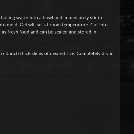
boiling water into a bowl and immediately stir in
nto mold. Gel will set at room temperature. Cut into
 as fresh food and can be sealed and stored in
o ¼ inch thick slices of desired size. Completely dry in