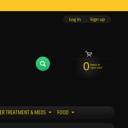
Log in
|
Sign up
0
items in
your cart
ER TREATMENT & MEDS
FOOD
 child menu
Expand child menu
Expand child menu