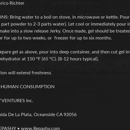
rico Richter
: Bring water to a boil on stove, in microwave or kettle. Pour 
part powder to 2-3 parts water). Let cool or immediately pour i
make into a slow release Jerky. Once made, gel should be treated
or for up to two weeks, or freezer for up to six months.
pare gel as above, pour into deep container, and then cut gel int
hydrator at 150 °F (65 °C). (8-12 hours typical).
ion will extend freshness
R HUMAN CONSUMPTION
VENTURES Inc.
ida De La Plata, Oceanside CA 92056
REPASHY • www.Repashy.com