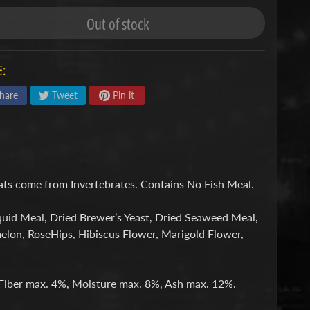
Out of stock
:
hare
Tweet
Pin it
Fats come from Invertebrates. Contains No Fish Meal.
quid Meal, Dried Brewer’s Yeast, Dried Seaweed Meal,
melon, RoseHips, Hibiscus Flower, Marigold Flower,
Fiber max. 4%, Moisture max. 8%, Ash max. 12%.