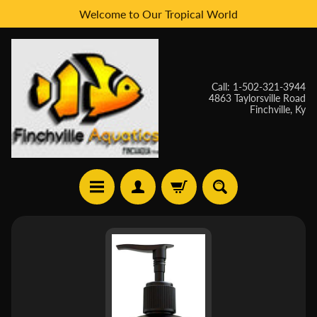
Welcome to Our Tropical World
Skip
Skip
to
to
content
side
menu
Call: 1-502-321-3944
4863 Taylorsville Road
Finchville, Ky
H
Skip
O
to
M
E
product
information
W