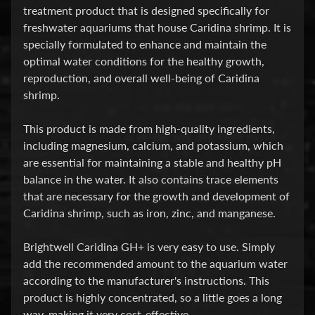
treatment product that is designed specifically for
P
freshwater aquariums that house Caridina shrimp. It is
specially formulated to enhance and maintain the
E
optimal water conditions for the healthy growth,
Q
reproduction, and overall well-being of Caridina
U
shrimp.
I
P
Expand child menu
This product is made from high-quality ingredients,
M
including magnesium, calcium, and potassium, which
E
are essential for maintaining a stable and healthy pH
N
balance in the water. It also contains trace elements
T
that are necessary for the growth and development of
W
Caridina shrimp, such as iron, zinc, and manganese.
A
T
Brightwell Caridina GH+ is very easy to use. Simply
E
add the recommended amount to the aquarium water
R
according to the manufacturer's instructions. This
T
product is highly concentrated, so a little goes a long
R
way, making it very cost-effective.