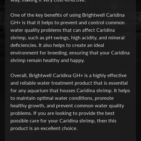
E
A
One of the key benefits of using Brightwell Caridina
T
GH+ is that it helps to prevent and control common
Expand child menu
M
water quality problems that can affect Caridina
E
shrimp, such as pH swings, high acidity, and mineral
N
deficiencies. It also helps to create an ideal
T
environment for breeding, ensuring that your Caridina
&
shrimp remain healthy and happy.
M
E
Overall, Brightwell Caridina GH+ is a highly effective
D
and reliable water treatment product that is essential
S
for any aquarium that houses Caridina shrimp. It helps
to maintain optimal water conditions, promote
F
healthy growth, and prevent common water quality
O
problems. If you are looking to provide the best
Expand child menu
O
possible care for your Caridina shrimp, then this
D
product is an excellent choice.
S