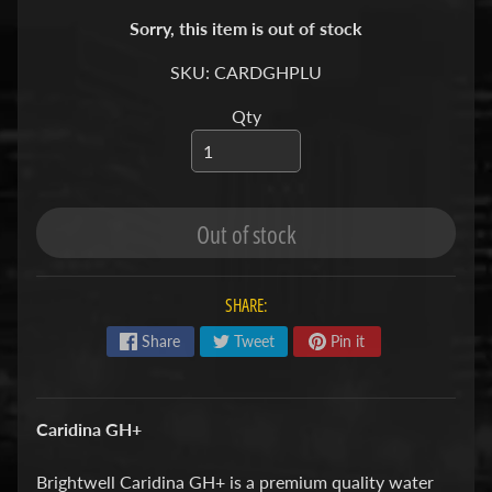
S
Sorry, this item is out of stock
F
SKU: CARDGHPLU
I
Qty
S
H
&
P
Expand child menu
Out of stock
L
A
N
SHARE:
T
S
Share
Tweet
Pin it
S
H
Caridina GH+
R
Expand child menu
I
Brightwell Caridina GH+ is a premium quality water
M