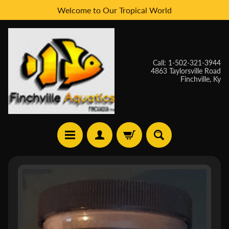
Welcome to Our Tropical World
Skip
Skip
to
to
content
side
menu
Call: 1-502-321-3944
4863 Taylorsville Road
Finchville, Ky
H
Skip
O
to
M
E
product
information
W