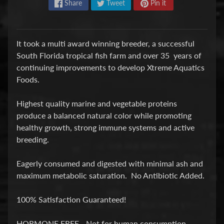
Share
Tweet
Pin it
P
E
It took a multi award winning breeder, a successful
Q
South Florida tropical fish farm and over 35 years of
U
continuing improvements to develop Xtreme Aquatics
I
Foods.
P
Expand child menu
M
Highest quality marine and vegetable proteins
E
produce a balanced natural color while promoting
N
healthy growth, strong immune systems and active
T
breeding.
W
A
Eagerly consumed and digested with minimal ash and
T
maximum metabolic saturation. No Antibiotic Added.
E
R
100% Satisfaction Guaranteed!
T
R
HORMONE FREE - Not for human consumption.