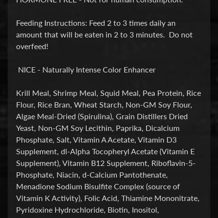
E
A
Feeding Instructions: Feed 2 to 3 times daily an
T
amount that will be eaten in 2 to 3 minutes. Do not
Expand child menu
M
overfeed!
E
N
NICE - Naturally Intense Color Enhancer
T
&
Krill Meal, Shrimp Meal, Squid Meal, Pea Protein, Rice
M
Flour, Rice Bran, Wheat Starch, Non-GM Soy Flour,
E
Algae Meal-Dried (Spirulina), Grain Distillers Dried
D
Yeast, Non-GM Soy Lecithin, Paprika, Dicalcium
S
Phosphate, Salt, Vitamin A Acetate, Vitamin D3
Supplement, dl-Alpha Tocopheryl Acetate (Vitamin E
F
Supplement), Vitamin B12 Supplement, Riboflavin-5-
O
Phosphate, Niacin, d-Calcium Pantothenate,
Expand child menu
O
Menadione Sodium Bisulfite Complex (source of
D
Vitamin K Activity), Folic Acid, Thiamine Mononitrate,
Pyridoxine Hydrochloride, Biotin, Inositol,
S