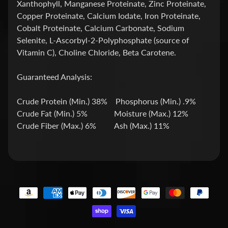
Xanthophyll, Manganese Proteinate, Zinc Proteinate,
h
Copper Proteinate, Calcium Iodate, Iron Proteinate,
o
Cobalt Proteinate, Calcium Carbonate, Sodium
p
Selenite, L-Ascorbyl-2-Polyphosphate (source of
b
Vitamin C), Choline Chloride, Beta Carotene.
y
Expand child menu
P
Guaranteed Analysis:
r
i
Crude Protein (Min.) 38% Phosphorus (Min.) .9%
c
Crude Fat (Min.) 5% Moisture (Max.) 12%
e
Crude Fiber (Max.) 6% Ash (Max.) 11%
L
a
t
e
s
t
Expand child menu
p