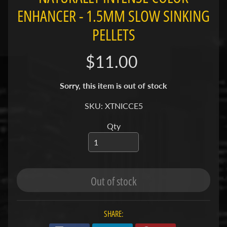
ENHANCER - 1.5MM SLOW SINKING
S
PELLETS
F
I
$11.00
S
H
&
Sorry, this item is out of stock
P
Expand child menu
L
SKU: XTNICCE5
A
Qty
N
T
S
S
Out of stock
H
R
Expand child menu
I
SHARE:
M