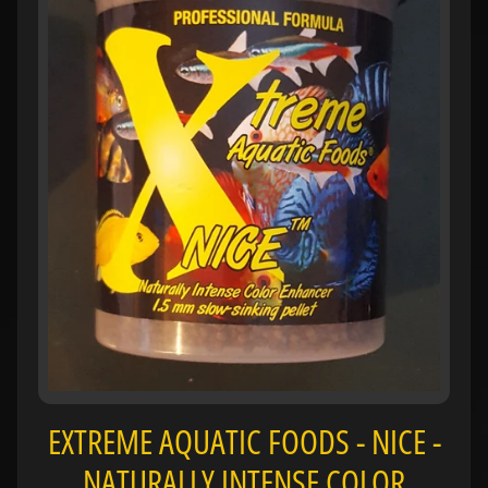
H
O
L
E
C
A
T
A
L
O
G
P
O
L
I
Expand child menu
EXTREME AQUATIC FOODS - NICE -
C
I
NATURALLY INTENSE COLOR
E