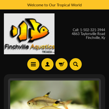
Welcome to Our Tropical World
Skip
Skip
to
to
content
side
menu
Call: 1-502-321-3944
4863 Taylorsville Road
Finchville, Ky
H
Skip
O
to
M
E
product
information
W