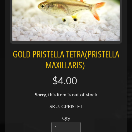
H
O
L
E
C
A
T
GOLD PRISTELLA TETRA(PRISTELLA
A
L
MAXILLARIS)
O
G
$4.00
P
Sorry, this item is out of stock
O
L
SKU: GPRISTET
I
Expand child menu
C
Qty
I
E