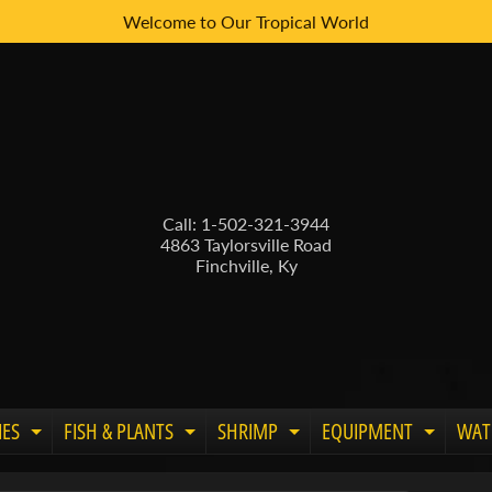
Welcome to Our Tropical World
Call: 1-502-321-3944
4863 Taylorsville Road
Finchville, Ky
IES
FISH & PLANTS
SHRIMP
EQUIPMENT
WAT
Expand child menu
Expand child menu
Expand child menu
Expand