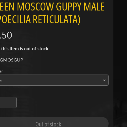
EEN MOSCOW GUPPY MALE
(POECILIA RETICULATA)
.50
 this item is out of stock
 GMOSGUP
er
Out of stock