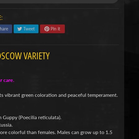
:
hare
Tweet
Pin it
OSCOW VARIETY
per care.
ts vibrant green coloration and peaceful temperament.
Guppy (Poecilia reticulata).
ussia.
ore colorful than females. Males can grow up to 1.5