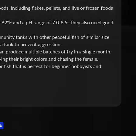
s, including flakes, pellets, and live or frozen foods
-82°F and a pH range of 7.0-8.5. They also need good
nity tanks with other peaceful fish of similar size
a tank to prevent aggression.
can produce multiple batches of fry in a single month.
ing their bright colors and chasing the female.
 fish that is perfect for beginner hobbyists and