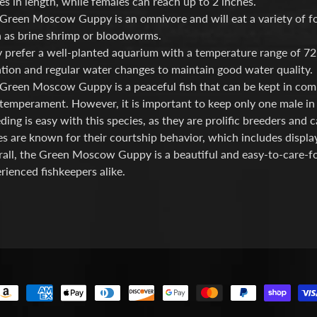
es in length, while females can reach up to 2 inches.
Green Moscow Guppy is an omnivore and will eat a variety of food
 as brine shrimp or bloodworms.
 prefer a well-planted aquarium with a temperature range of 72
ration and regular water changes to maintain good water quality.
Green Moscow Guppy is a peaceful fish that can be kept in commu
temperament. However, it is important to keep only one male in 
ding is easy with this species, as they are prolific breeders and 
s are known for their courtship behavior, which includes display
all, the Green Moscow Guppy is a beautiful and easy-to-care-for
rienced fishkeepers alike.