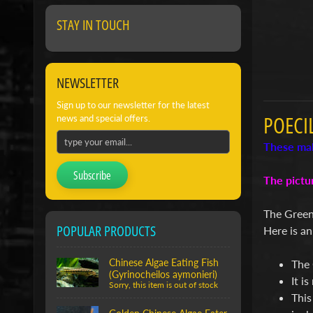
STAY IN TOUCH
NEWSLETTER
Sign up to our newsletter for the latest
POECI
news and special offers.
These mal
Subscribe
The pictu
The Green
POPULAR PRODUCTS
Here is an
Chinese Algae Eating Fish
The 
(Gyrinocheilos aymonieri)
It i
Sorry, this item is out of stock
This