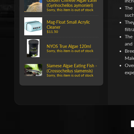
Golden Chinese Algae Eater
inch
(Gyrinocheilos aymonieri)
The 
Sorry, this item is out of stock
such
They
Mag-Float Small Acrylic
Cleaner
filt
$11.50
The 
and 
NYOS True Algae 120ml
Bree
Sorry, this item is out of stock
Male
Over
Siamese Algae Eating Fish -
(Crossocheilus siamensis)
expe
Sorry, this item is out of stock