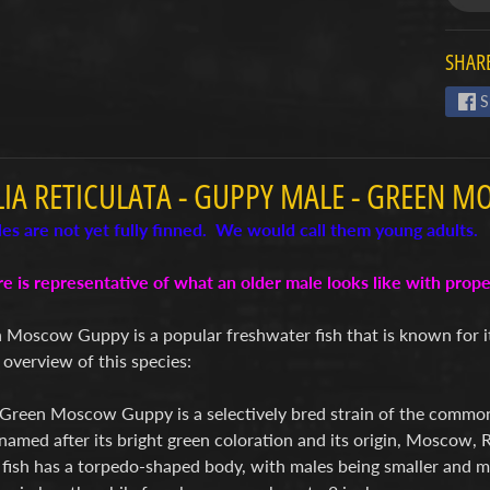
SHARE
S
LIA RETICULATA - GUPPY MALE - GREEN M
es are not yet fully finned. We would call them young adults.
re is representative of what an older male looks like with pro
 Moscow Guppy is a popular freshwater fish that is known for i
 overview of this species:
Green Moscow Guppy is a selectively bred strain of the common 
s named after its bright green coloration and its origin, Moscow, R
 fish has a torpedo-shaped body, with males being smaller and m