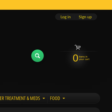
Log in
|
Sign up
0
items in
your cart
ER TREATMENT & MEDS
FOOD
 child menu
Expand child menu
Expand child menu