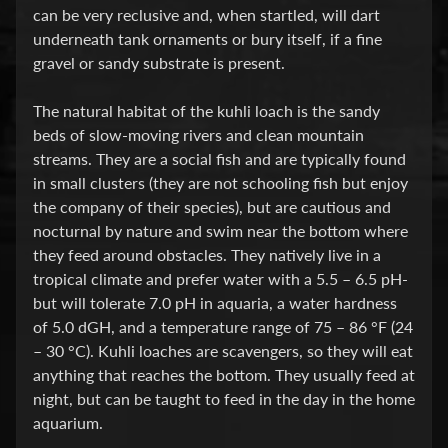
can be very reclusive and, when startled, will dart
P
underneath tank ornaments or bury itself, if a fine
gravel or sandy substrate is present.
E
Q
The natural habitat of the kuhli loach is the sandy
U
beds of slow-moving rivers and clean mountain
I
streams. They are a social fish and are typically found
P
Expand child menu
in small clusters (they are not schooling fish but enjoy
M
the company of their species), but are cautious and
E
nocturnal by nature and swim near the bottom where
N
they feed around obstacles. They natively live in a
T
tropical climate and prefer water with a 5.5 – 6.5 pH-
W
but will tolerate 7.0 pH in aquaria, a water hardness
A
of 5.0 dGH, and a temperature range of 75 – 86 °F (24
T
– 30 °C). Kuhli loaches are scavengers, so they will eat
E
anything that reaches the bottom. They usually feed at
R
night, but can be taught to feed in the day in the home
T
aquarium.
R