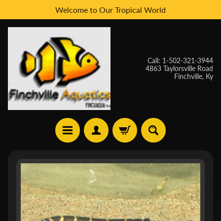
Welcome to Our Tropical World
Skip
Skip
to
to
content
side
menu
Call: 1-502-321-3944
4863 Taylorsville Road
Finchville, Ky
H
Skip
O
to
M
E
product
information
W