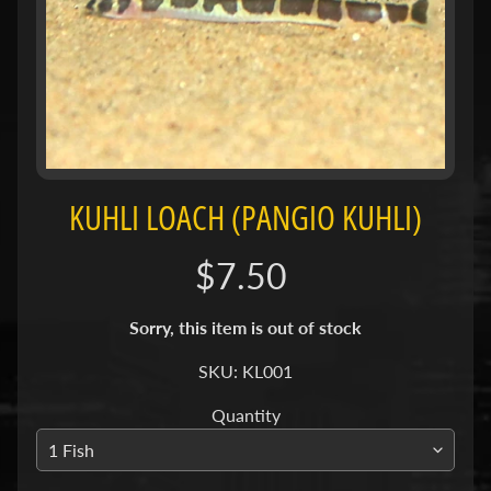
H
O
L
E
C
A
T
A
KUHLI LOACH (PANGIO KUHLI)
L
O
$7.50
G
Sorry, this item is out of stock
P
O
SKU: KL001
L
I
Quantity
Expand child menu
C
I
E