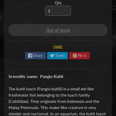
Qty
S
F
I
S
Out of stock
H
&
SHARE:
P
Expand child menu
L
Share
Tweet
Pin it
A
N
T
Scientific name: Pangio Kuhli
S
The kuhli loach (Pangio kuhlii) is a small eel-like
S
freshwater fish belonging to the loach family
H
(Cobitidae). They originate from Indonesia and the
R
Malay Peninsula. This snake-like creature is very
Expand child menu
I
slender and nocturnal. In an aquarium, the kuhli loach
M