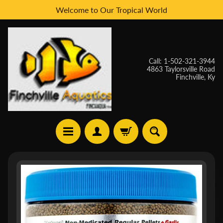
Welcome to Our Tropical World
Skip
Skip
to
to
content
side
menu
Call: 1-502-321-3944
4863 Taylorsville Road
Finchville, Ky
H
Skip
O
to
M
E
product
information
W