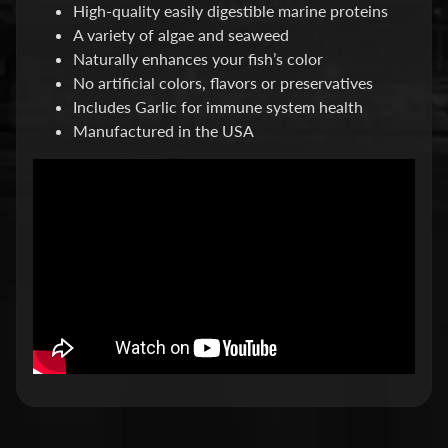
High-quality easily digestible marine proteins
P
A variety of algae and seaweed
Naturally enhances your fish’s color
E
No artificial colors, flavors or preservatives
Q
Includes Garlic for immune system health
U
Manufactured in the USA
I
P
Expand child menu
M
E
N
T
W
A
T
E
R
T
R