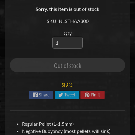
S
Sorry, this item is out of stock
F
SKU: NLSTHAA300
I
Qty
S
H
&
P
Expand child menu
L
Out of stock
A
N
T
SHARE:
S
Share
Tweet
Pin it
S
H
R
Regular Pellet (1-1.5mm)
Expand child menu
I
Negative Buoyancy (most pellets will sink)
M