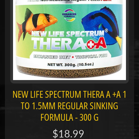
H
O
L
E
C
A
T
A
L
O
G
NEW LIFE SPECTRUM THERA A +A 1
P
O
TO 1.5MM REGULAR SINKING
L
FORMULA - 300 G
I
Expand child menu
C
I
$18.99
E