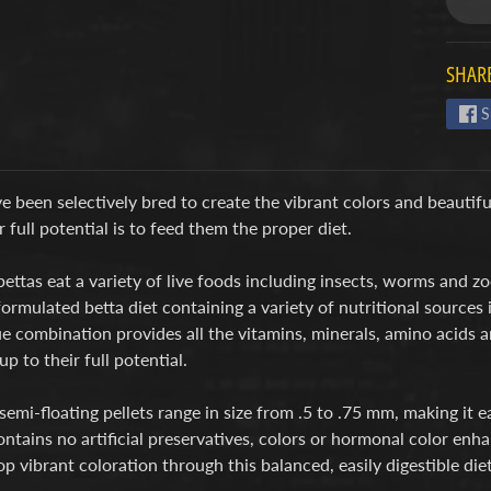
SHARE
S
e been selectively bred to create the vibrant colors and beautifu
r full potential is to feed them the proper diet.
bettas eat a variety of live foods including insects, worms and
formulated betta diet containing a variety of nutritional sources 
e combination provides all the vitamins, minerals, amino acids 
up to their full potential.
semi-floating pellets range in size from .5 to .75 mm, making i
ntains no artificial preservatives, colors or hormonal color enha
p vibrant coloration through this balanced, easily digestible diet