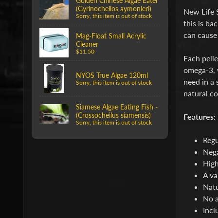
Golden Chinese Algae Eater
(Gyrinocheilos aymonieri)
New Life 
Sorry, this item is out of stock
this is ba
can cause 
Mag-Float Small Acrylic
Cleaner
$11.50
Each pelle
omega-3, w
NYOS True Algae 120ml
need in a 
Sorry, this item is out of stock
natural co
Siamese Algae Eating Fish -
(Crossocheilus siamensis)
Features:
Sorry, this item is out of stock
Regu
Nega
High
A va
Natu
No a
Incl