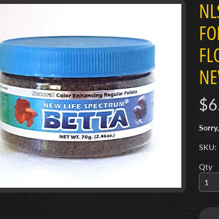
NL
FO
ct
FL
mation
menu
NE
menu
menu
$6
menu
Sorry,
menu
SKU:
menu
Qty
menu
menu