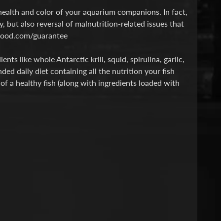
ealth and color of your aquarium companions. In fact,
, but also reversal of malnutrition-related issues that
shfood.com/guarantee
ts like whole Antarctic krill, squid, spirulina, garlic,
d daily diet containing all the nutrition your fish
 of a healthy fish (along with ingredients loaded with