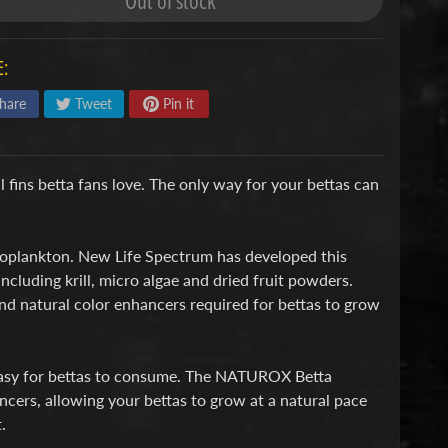
Out of stock
:
hare
Tweet
Pin it
l fins betta fans love. The only way for your bettas can
 zooplankton. New Life Spectrum has developed this
including krill, micro algae and dried fruit powders.
and natural color enhancers required for bettas to grow
t easy for bettas to consume. The NATUROX Betta
ncers, allowing your bettas to grow at a natural pace
.