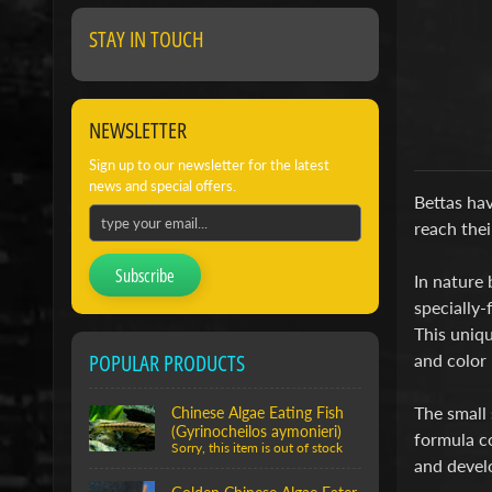
STAY IN TOUCH
NEWSLETTER
Sign up to our newsletter for the latest
news and special offers.
Bettas hav
reach thei
Subscribe
In nature 
specially-
This uniqu
POPULAR PRODUCTS
and color 
The small 
Chinese Algae Eating Fish
(Gyrinocheilos aymonieri)
formula co
Sorry, this item is out of stock
and develo