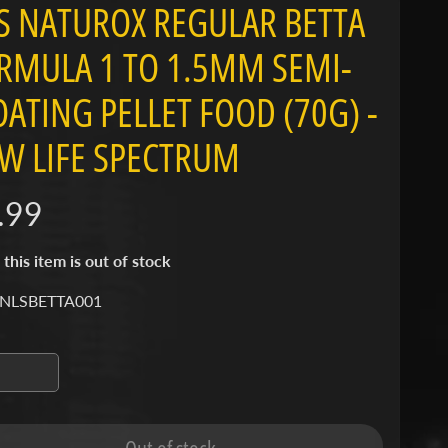
S NATUROX REGULAR BETTA
RMULA 1 TO 1.5MM SEMI-
OATING PELLET FOOD (70G) -
W LIFE SPECTRUM
.99
 this item is out of stock
 NLSBETTA001