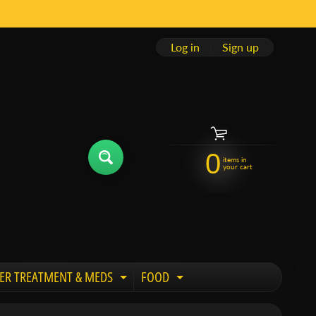
Log in
|
Sign up
0
items in
your cart
ER TREATMENT & MEDS
FOOD
 child menu
Expand child menu
Expand child menu