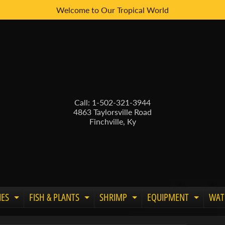
Welcome to Our Tropical World
Call: 1-502-321-3944
4863 Taylorsville Road
Finchville, Ky
IES
FISH & PLANTS
SHRIMP
EQUIPMENT
WAT
Expand child menu
Expand child menu
Expand child menu
Expand