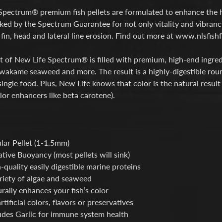
Spectrum® premium fish pellets are formulated to enhance the h
cked by the Spectrum Guarantee for not only vitality and vibrancy
fin, head and lateral line erosion. Find out more at www.nlsfi
t of New Life Spectrum® is filled with premium, high-end ingredien
akame seaweed and more. The result is a highly-digestible rounde
single food. Plus, New Life knows that color is the natural result
lor enhancers like beta carotene).
lar Pellet (1-1.5mm)
tive Buoyancy (most pellets will sink)
-quality easily digestible marine proteins
riety of algae and seaweed
rally enhances your fish’s color
rtificial colors, flavors or preservatives
udes Garlic for immune system health