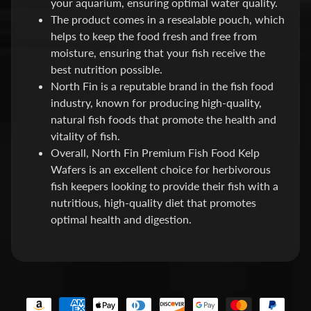
your aquarium, ensuring optimal water quality.
E
The product comes in a resealable pouch, which
A
helps to keep the food fresh and free from
T
moisture, ensuring that your fish receive the
Expand child menu
M
best nutrition possible.
E
North Fin is a reputable brand in the fish food
N
industry, known for producing high-quality,
T
natural fish foods that promote the health and
&
vitality of fish.
M
Overall, North Fin Premium Fish Food Kelp
E
Wafers is an excellent choice for herbivorous
D
fish keepers looking to provide their fish with a
S
nutritious, high-quality diet that promotes
optimal health and digestion.
F
O
Expand child menu
O
D
S