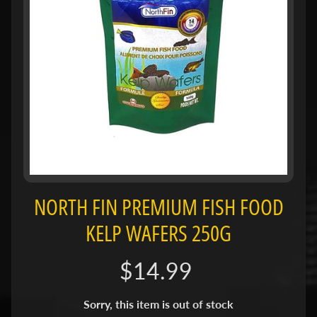
H
O
L
E
C
A
T
A
L
O
G
NORTH FIN PREMIUM FISH FOOD
P
KELP WAFERS 250G
O
L
I
$14.99
Expand child menu
C
I
Sorry, this item is out of stock
E