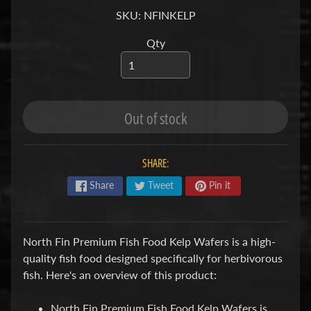
S
SKU: NFINKELP
Qty
F
I
S
H
&
Out of stock
P
Expand child menu
L
A
SHARE:
N
Share
Tweet
Pin it
T
S
North Fin Premium Fish Food Kelp Wafers is a high-
S
quality fish food designed specifically for herbivorous
H
fish. Here's an overview of this product:
R
Expand child menu
I
North Fin Premium Fish Food Kelp Wafers is
M