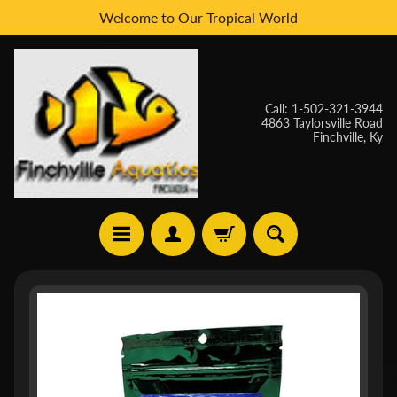
Welcome to Our Tropical World
Skip
Skip
to
to
content
side
menu
Call: 1-502-321-3944
4863 Taylorsville Road
Finchville, Ky
H
Skip
O
to
M
E
product
information
W