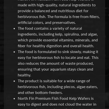
made with high-quality, natural ingredients to
P
provide a balanced and nutritious diet for
E
herbivorous fish. The formula is free from fillers,
Q
artificial colors, and preservatives.
U
The food contains a variety of natural
I
ingredients, including kelp, spirulina, and algae,
P
which provide essential vitamins, minerals, and
Expand child menu
M
fiber for healthy digestion and overall health.
E
The food is formulated to sink slowly, making it
N
easy for herbivorous fish to locate and eat. This
T
also reduces the amount of waste produced,
ensuring that your aquarium stays clean and
W
healthy.
A
The product is suitable for a wide range of
T
herbivorous fish, including plecos, algae eaters,
E
and other bottom-feeders.
R
North Fin Premium Fish Food Kelp Wafers is
T
easy to digest and does not cloud the water in
R