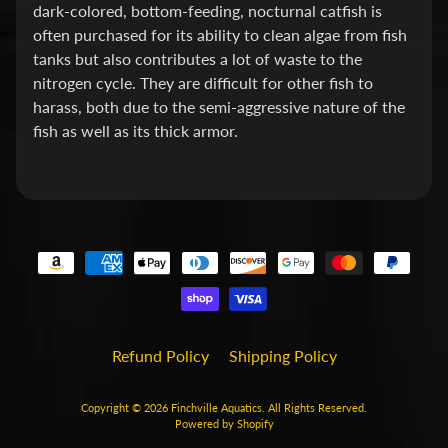
dark-colored, bottom-feeding, nocturnal catfish is
P
often purchased for its ability to clean algae from fish
tanks but also contributes a lot of waste to the
E
nitrogen cycle. They are difficult for other fish to
Q
harass, both due to the semi-aggressive nature of the
U
fish as well as its thick armor.
I
P
Expand child menu
M
E
N
T
W
A
T
Refund Policy
Shipping Policy
E
R
Copyright © 2026
Finchville Aquatics
. All Rights Reserved.
T
Powered by Shopify
R