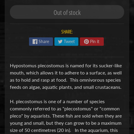
S
Out of stock
F
I
SHARE:
S
H
Share
Tweet
Pin it
&
P
Expand child menu
L
Hypostomus plecostomus is named for its sucker-like
A
mouth, which allows it to adhere to a surface, as well
N
as to hold and rasp at food. This omnivorous species
T
feeds on algae, aquatic plants, and small crustaceans.
S
H. plecostomus is one of a number of species
S
commonly referred to as "plecostomus" or "common
H
pleco" by aquarists. These fish are sold when they are
R
young and small, but they can grow to be a maximum
Expand child menu
I
size of 50 centimetres (20 in). In the aquarium, this
M