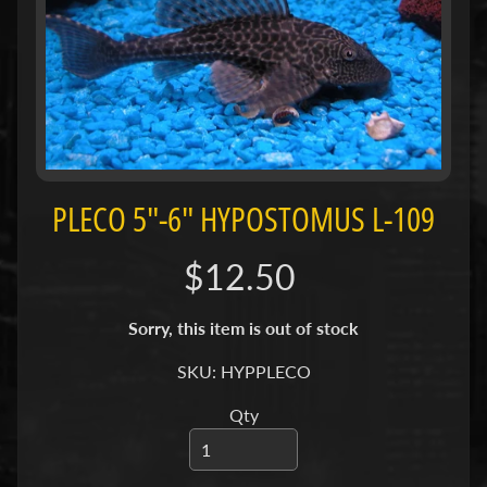
H
O
L
E
C
A
T
A
PLECO 5"-6" HYPOSTOMUS L-109
L
O
$12.50
G
P
Sorry, this item is out of stock
O
SKU: HYPPLECO
L
I
Qty
Expand child menu
C
I
E