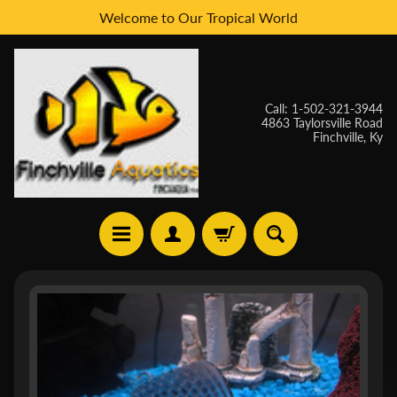
Welcome to Our Tropical World
Skip
Skip
to
to
content
side
menu
Call: 1-502-321-3944
4863 Taylorsville Road
Finchville, Ky
H
Skip
O
to
M
E
product
information
W