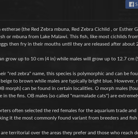
S
estherae (the Red Zebra mbuna, Red Zebra Cichlid , or Esther Gra
ish or mbuna from Lake Malawi. This fish, like most cichlids fro
 eggs then fry in their mouths until they are released after about 
n grow up to 10 cm (4 in) while males will grow up to 12.7 cm (5
eir "red zebra" name, this species is polymorphic and can be fou
 beige to brown while males are typically bright blue. However,
B morph) can be found in certain localities. O morph males (fou
ue in the fins. OB males (so called "marmalade cats") are extremely
rters often selected the red females for the aquarium trade and
king it the most commonly found variant from breeders and fish
are territorial over the areas they prefer and those who reach 