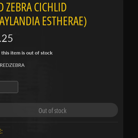
D ZEBRA CICHLID
AYLANDIA ESTHERAE)
.25
 this item is out of stock
 REDZEBRA
Out of stock
: