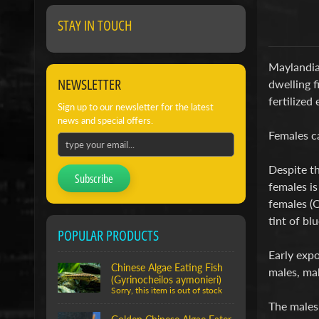
STAY IN TOUCH
Maylandia 
NEWSLETTER
dwelling f
fertilized
Sign up to our newsletter for the latest
news and special offers.
Females ca
Despite th
Subscribe
females is
females (O
tint of bl
POPULAR PRODUCTS
Early expo
Chinese Algae Eating Fish
males, ma
(Gyrinocheilos aymonieri)
Sorry, this item is out of stock
The males 