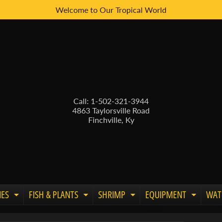
Welcome to Our Tropical World
Call: 1-502-321-3944
4863 Taylorsville Road
Finchville, Ky
IES
FISH & PLANTS
SHRIMP
EQUIPMENT
WAT
Expand child menu
Expand child menu
Expand child menu
Expand