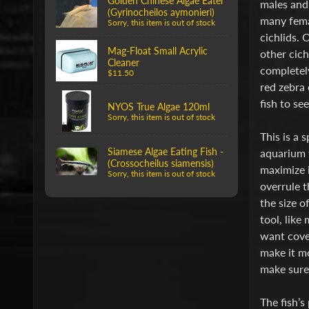
Golden Chinese Algae Eater
males and 
(Gyrinocheilos aymonieri)
many femal
Sorry, this item is out of stock
cichlids. 
Mag-Float Small Acrylic
other cich
Cleaner
completely
$11.50
red zebra 
fish to see
NYOS True Algae 120ml
Sorry, this item is out of stock
This is a 
Siamese Algae Eating Fish -
aquarium f
(Crossocheilus siamensis)
maximize i
Sorry, this item is out of stock
overrule t
the size o
tool, like
want cover
make it mo
make sure 
The fish’s