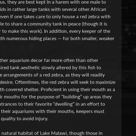
enus, they are best kept in a harem with one male to
ds in rather large tanks with several other African
ven if one takes care to only house a red zebra with
le to share a community tank in peace (though it is
to make this work). In addition, every keeper of the
with numerous hiding places — for both smaller, weaker
 other aquarium decor far more often than other
ired tank aesthetic slowly altered by this fish to
he arrangements of a red zebra, as they will readily
esire. Oftentimes, the red zebra will seek to maximize
th covered shelter. Proficient in using their mouth as a
eir mouths for the purpose of “building” up areas they
ances to their favorite “dwelling” in an effort to
g” their aquariums with their mouths, keepers must
uality to avoid injury.
s natural habitat of Lake Malawi, though those in