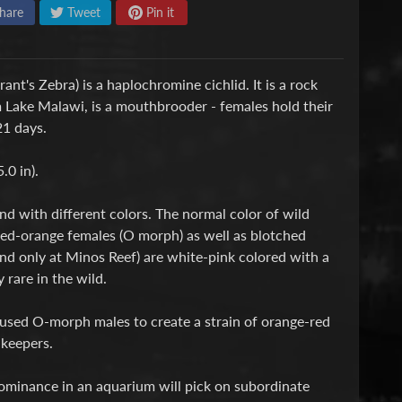
hare
Tweet
Pin it
nt's Zebra) is a haplochromine cichlid. It is a rock
m Lake Malawi, is a mouthbrooder - females hold their
21 days.
.0 in).
nd with different colors. The normal color of wild
 red-orange females (O morph) as well as blotched
nd only at Minos Reef) are white-pink colored with a
 rare in the wild.
 used O-morph males to create a strain of orange-red
 keepers.
dominance in an aquarium will pick on subordinate