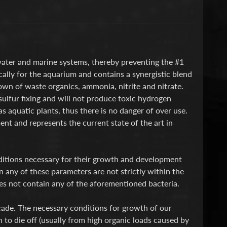
shwater and marine systems, thereby preventing the #1
cally for the aquarium and contains a synergistic blend
down of waste organics, ammonia, nitrite and nitrate.
ulfur fixing and will not produce toxic hydrogen
as aquatic plants, thus there is no danger of over use.
nt and represents the current state of the art in
ditions necessary for their growth and development
n any of these parameters are not strictly within the
oes not contain any of the aforementioned bacteria.
cade. The necessary conditions for growth of our
 to die off (usually from high organic loads caused by