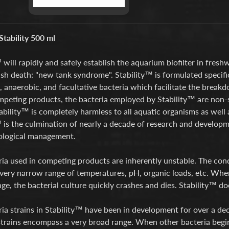
tability 500 ml
 will rapidly and safely establish the aquarium biofilter in fre
ish death: "new tank syndrome". Stability™ is formulated specifi
, anaerobic, and facultative bacteria which facilitate the break
peting products, the bacteria employed by Stability™ are non-s
tability™ is completely harmless to all aquatic organisms as well 
 is the culmination of nearly a decade of research and developme
iological management.
ria used in competing products are inherently unstable. The con
a very narrow range of temperatures, pH, organic loads, etc. Whe
ge, the bacterial culture quickly crashes and dies. Stability™ d
ia strains in Stability™ have been in development for over a de
strains encompass a very broad range. When other bacteria begin