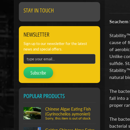
STAY IN TOUCH
Seachem S
NEWSLETTER
Stability™
cause of f
Sign up to our newsletter for the latest
of aerobic
news and special offers.
Unlike com
sulfide. S
Stability™
Subscribe
natural b
The bacte
POPULAR PRODUCTS
fall into 
proper ran
Chinese Algae Eating Fish
(Gyrinocheilos aymonieri)
The bacter
Sorry, this item is out of stock
bacterial 