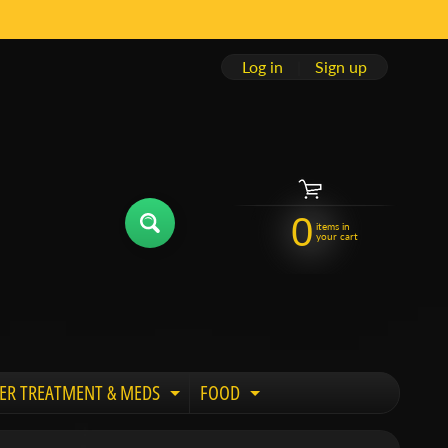
Log in
|
Sign up
0
items in
your cart
ER TREATMENT & MEDS
FOOD
 child menu
Expand child menu
Expand child menu