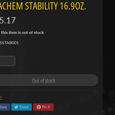
ACHEM STABILITY 16.9OZ.
5.17
 this item is out of stock
 SSTAB001
Out of stock
:
hare
Tweet
Pin it