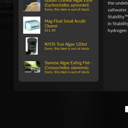
Golden Chinese Algae Eater
the undete
(Gyrinocheilos aymonieri)
saltwater.
Sorry, this item is out of stock
Stability™
Mag-Float Small Acrylic
in Stabili
Cleaner
hydrogen s
$11.50
NYOS True Algae 120ml
Sorry, this item is out of stock
Siamese Algae Eating Fish -
(Crossocheilus siamensis)
Sorry, this item is out of stock