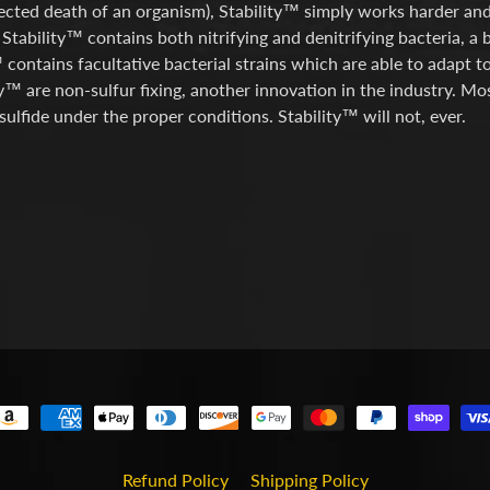
cted death of an organism), Stability™ simply works harder and 
 Stability™ contains both nitrifying and denitrifying bacteria, a 
 contains facultative bacterial strains which are able to adapt t
ty™ are non-sulfur fixing, another innovation in the industry. Mo
ulfide under the proper conditions. Stability™ will not, ever.
Refund Policy
Shipping Policy