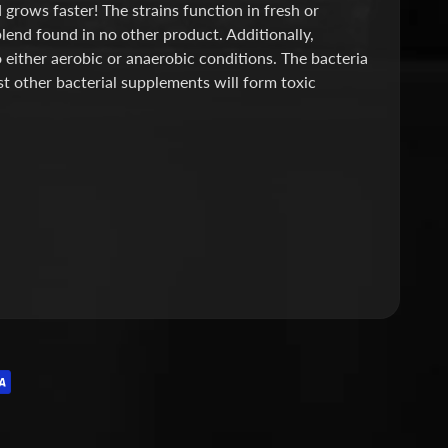
grows faster! The strains function in fresh or
blend found in no other product. Additionally,
o either aerobic or anaerobic conditions. The bacteria
st other bacterial supplements will form toxic