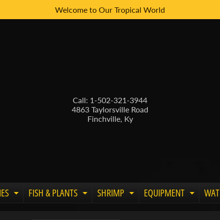
Welcome to Our Tropical World
Call: 1-502-321-3944
4863 Taylorsville Road
Finchville, Ky
IES
FISH & PLANTS
SHRIMP
EQUIPMENT
WAT
Expand child menu
Expand child menu
Expand child menu
Expand