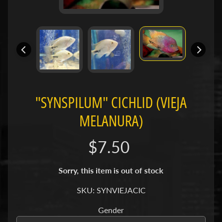
H
O
L
E
C
A
T
A
"SYNSPILUM" CICHLID (VIEJA
L
MELANURA)
O
G
$7.50
P
O
Sorry, this item is out of stock
L
I
SKU: SYNVIEJACIC
Expand child menu
C
I
Gender
E