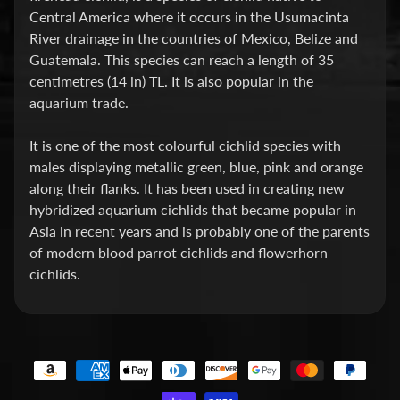
Central America where it occurs in the Usumacinta
P
River drainage in the countries of Mexico, Belize and
E
Guatemala. This species can reach a length of 35
Q
centimetres (14 in) TL. It is also popular in the
U
aquarium trade.
I
P
It is one of the most colourful cichlid species with
Expand child menu
M
males displaying metallic green, blue, pink and orange
E
along their flanks. It has been used in creating new
N
hybridized aquarium cichlids that became popular in
T
Asia in recent years and is probably one of the parents
of modern blood parrot cichlids and flowerhorn
W
cichlids.
A
T
E
R
T
R