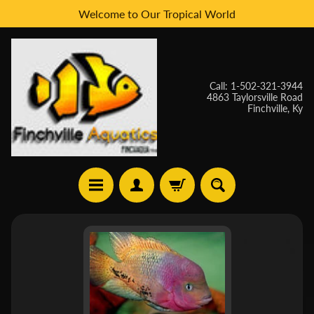
Welcome to Our Tropical World
Skip
Skip
to
to
content
side
menu
Call: 1-502-321-3944
4863 Taylorsville Road
Finchville, Ky
H
Skip
O
to
M
E
product
information
W