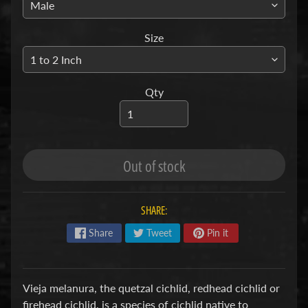
S
Size
F
I
S
Qty
H
&
P
Expand child menu
L
A
Out of stock
N
T
S
SHARE:
Share
Tweet
Pin it
S
H
R
Expand child menu
Vieja melanura, the quetzal cichlid, redhead cichlid or
I
firehead cichlid, is a species of cichlid native to
M