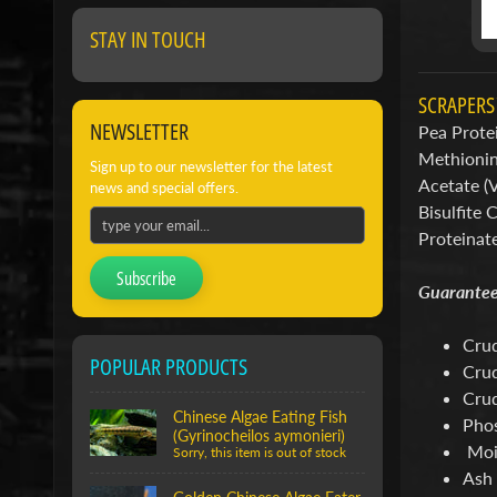
STAY IN TOUCH
SCRAPER
NEWSLETTER
Pea Protei
Methionine
Sign up to our newsletter for the latest
Acetate (
news and special offers.
Bisulfite 
Proteinat
Subscribe
Guarantee
Crud
POPULAR PRODUCTS
Crud
Crud
Chinese Algae Eating Fish
Phos
(Gyrinocheilos aymonieri)
Moi
Sorry, this item is out of stock
Ash