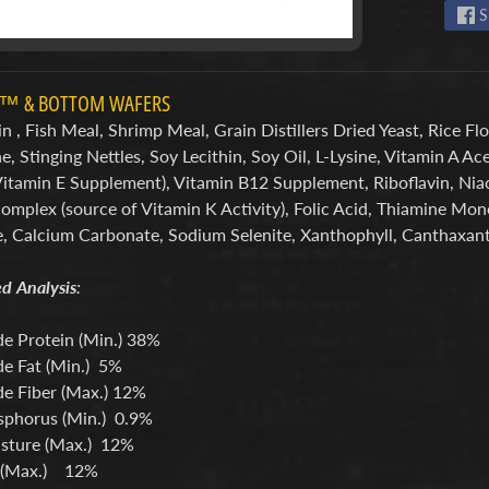
S
S™ & BOTTOM WAFERS
n , Fish Meal, Shrimp Meal, Grain Distillers Dried Yeast, Rice Flo
, Stinging Nettles, Soy Lecithin, Soy Oil, L-Lysine, Vitamin A 
Vitamin E Supplement), Vitamin B12 Supplement, Riboflavin, Ni
Complex (source of Vitamin K Activity), Folic Acid, Thiamine Mo
e, Calcium Carbonate, Sodium Selenite, Xanthophyll, Canthaxant
d Analysis
:
e Protein (Min.) 38%
e Fat (Min.) 5%
e Fiber (Max.) 12%
phorus (Min.) 0.9%
sture (Max.) 12%
 (Max.) 12%