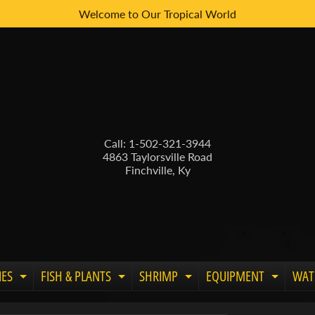
Welcome to Our Tropical World
Call: 1-502-321-3944
4863 Taylorsville Road
Finchville, Ky
IES
FISH & PLANTS
SHRIMP
EQUIPMENT
WAT
Expand child menu
Expand child menu
Expand child menu
Expand