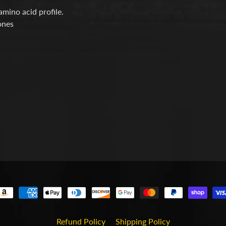
mino acid profile.
nes
Refund Policy
Shipping Policy