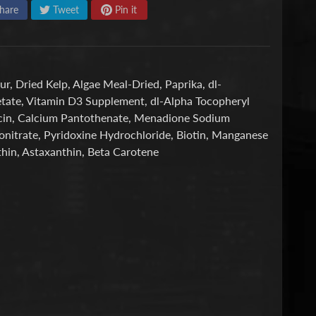
hare
Tweet
Pin it
ur, Dried Kelp, Algae Meal-Dried, Paprika, dl-
Acetate, Vitamin D3 Supplement, dl-Alpha Tocopheryl
acin, Calcium Pantothenate, Menadione Sodium
nonitrate, Pyridoxine Hydrochloride, Biotin, Manganese
hin, Astaxanthin, Beta Carotene