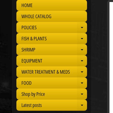
HOME
Skip
to
WHOLE CATALOG
produ
infor
POLICIES
Expand child 
FISH & PLANTS
Expand child 
SHRIMP
Expand child 
EQUIPMENT
Expand child 
WATER TREATMENT & MEDS
Expand child 
FOOD
Expand child 
Shop by Price
Expand child 
Latest posts
Expand child 