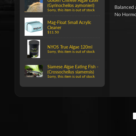
Golden Chinese Algae Eater
(Gyrinocheilos aymonieri)
Balanced a
Sorry, this item is out of stock
No Hormo
Mag-Float Small Acrylic
Cleaner
$11.50
NYOS True Algae 120ml
Sorry, this item is out of stock
Siamese Algae Eating Fish -
(Crossocheilus siamensis)
Sorry, this item is out of stock