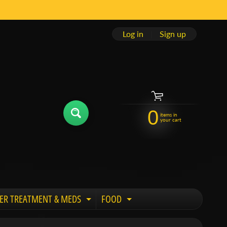
Log in
|
Sign up
0
items in
your cart
ER TREATMENT & MEDS
FOOD
 child menu
Expand child menu
Expand child menu